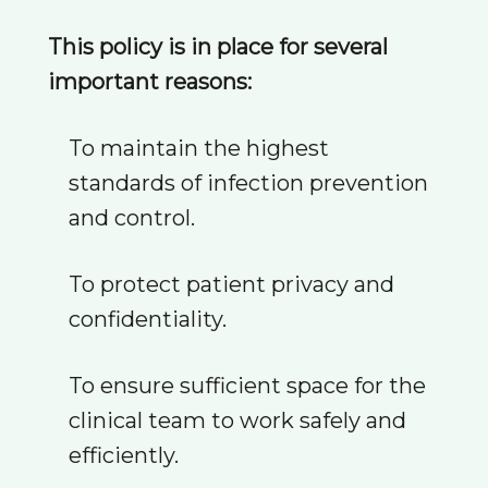
This policy is in place for several
important reasons:
To maintain the highest
standards of infection prevention
and control.
To protect patient privacy and
confidentiality.
To ensure sufficient space for the
clinical team to work safely and
efficiently.