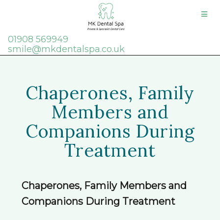
01908 569949
smile@mkdentalspa.co.uk
Chaperones, Family
Members and
Companions During
Treatment
Chaperones, Family Members and
Companions During Treatment