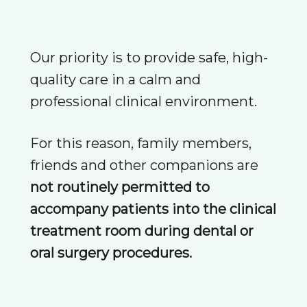
Our priority is to provide safe, high-
quality care in a calm and
professional clinical environment.
For this reason, family members,
friends and other companions are
not routinely permitted to
accompany patients into the clinical
treatment room during dental or
oral surgery procedures.