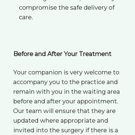
compromise the safe delivery of
care.
Before and After Your Treatment
Your companion is very welcome to
accompany you to the practice and
remain with you in the waiting area
before and after your appointment.
Our team will ensure that they are
updated where appropriate and
invited into the surgery if there is a