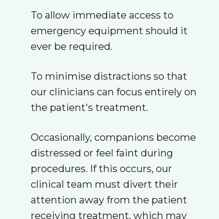
To allow immediate access to
emergency equipment should it
ever be required.
To minimise distractions so that
our clinicians can focus entirely on
the patient's treatment.
Occasionally, companions become
distressed or feel faint during
procedures. If this occurs, our
clinical team must divert their
attention away from the patient
receiving treatment, which may