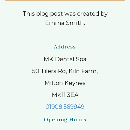
This blog post was created by
Emma Smith.
Address
MK Dental Spa
50 Tilers Rd, Kiln Farm,
Milton Keynes
MK11 3EA
01908 569949
Opening Hours