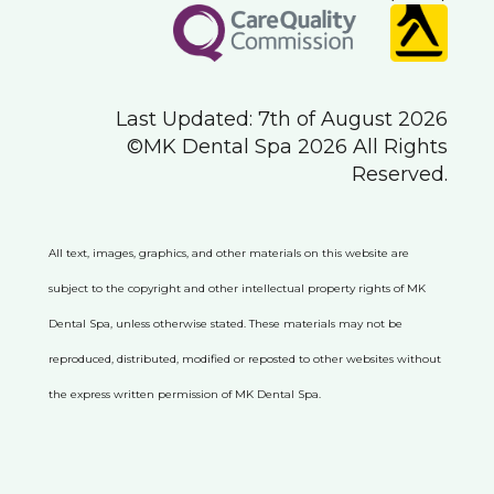
Last Updated: 7th of August 2026
©MK Dental Spa 2026 All Rights
Reserved.
All text, images, graphics, and other materials on this website are
subject to the copyright and other intellectual property rights of MK
Dental Spa, unless otherwise stated. These materials may not be
reproduced, distributed, modified or reposted to other websites without
the express written permission of MK Dental Spa.