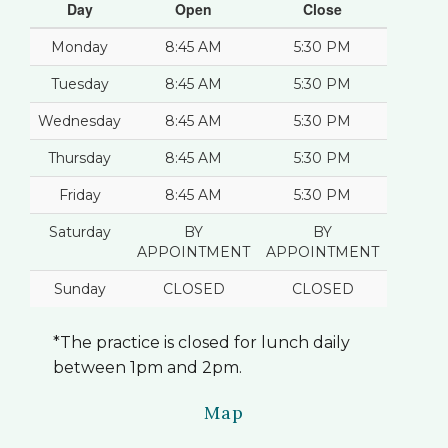
Day
Open
Close
Monday
8:45 AM
5:30 PM
Tuesday
8:45 AM
5:30 PM
Wednesday
8:45 AM
5:30 PM
Thursday
8:45 AM
5:30 PM
Friday
8:45 AM
5:30 PM
Saturday
BY
BY
APPOINTMENT
APPOINTMENT
Sunday
CLOSED
CLOSED
*The practice is closed for lunch daily
between 1pm and 2pm.
Map