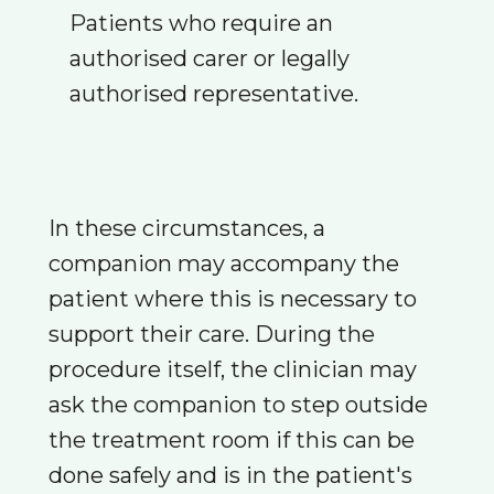
Patients who require an
authorised carer or legally
authorised representative.
In these circumstances, a
companion may accompany the
patient where this is necessary to
support their care. During the
procedure itself, the clinician may
ask the companion to step outside
the treatment room if this can be
done safely and is in the patient's