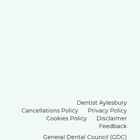
Dentist Aylesbury
Cancellations Policy
Privacy Policy
Cookies Policy
Disclaimer
Feedback
General Dental Council (GDC)