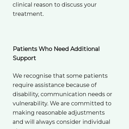
clinical reason to discuss your
treatment.
Patients Who Need Additional
Support
We recognise that some patients
require assistance because of
disability, communication needs or
vulnerability. We are committed to
making reasonable adjustments
and will always consider individual