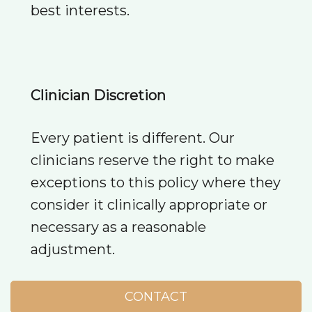
best interests.
Clinician Discretion
Every patient is different. Our
clinicians reserve the right to make
exceptions to this policy where they
consider it clinically appropriate or
necessary as a reasonable
adjustment.
CONTACT