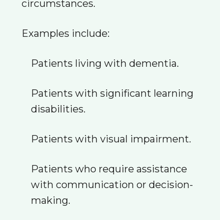
circumstances.
Examples include:
Patients living with dementia.
Patients with significant learning
disabilities.
Patients with visual impairment.
Patients who require assistance
with communication or decision-
making.