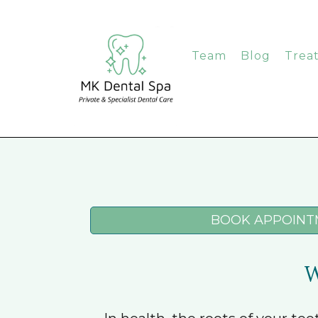
Team
Blog
Trea
BOOK APPOINT
W