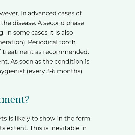
owever, in advanced cases of
 the disease. A second phase
 In some cases it is also
eration). Periodical tooth
 of treatment as recommended.
nt. As soon as the condition is
 hygienist (every 3-6 months)
atment?
s is likely to show in the form
 extent. This is inevitable in