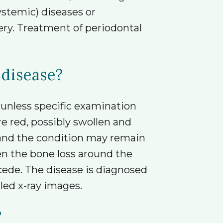
stemic) diseases or
very. Treatment of periodontal
 disease?
 unless specific examination
 red, possibly swollen and
 and the condition may remain
en the bone loss around the
cede. The disease is diagnosed
led x-ray images.
?