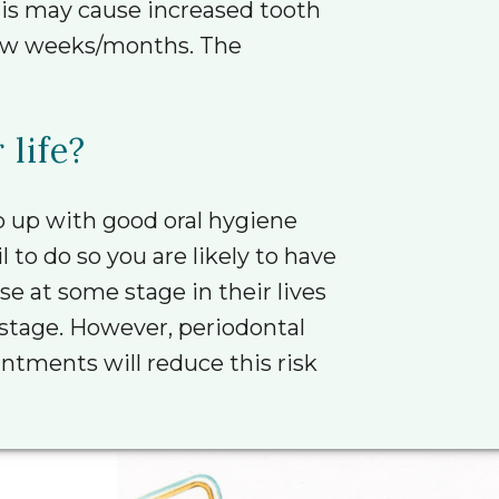
his may cause increased tooth
 few weeks/months. The
 life?
 up with good oral hygiene
 to do so you are likely to have
e at some stage in their lives
r stage. However, periodontal
tments will reduce this risk