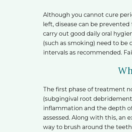
Although you cannot cure perio
left, disease can be prevented
carry out good daily oral hygie
(such as smoking) need to be c
intervals as recommended. Fail
Wha
The first phase of treatment n
(subgingival root debridement).
inflammation and the depth of 
assessed. Along with this, an
way to brush around the teeth