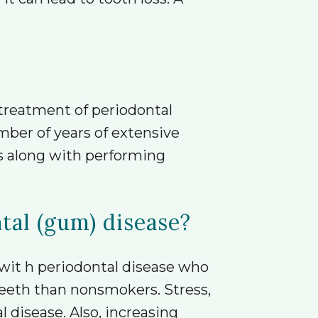
 treatment of periodontal
mber of years of extensive
es along with performing
ntal (gum) disease?
 wit h periodontal disease who
eeth than nonsmokers. Stress,
l disease. Also, increasing