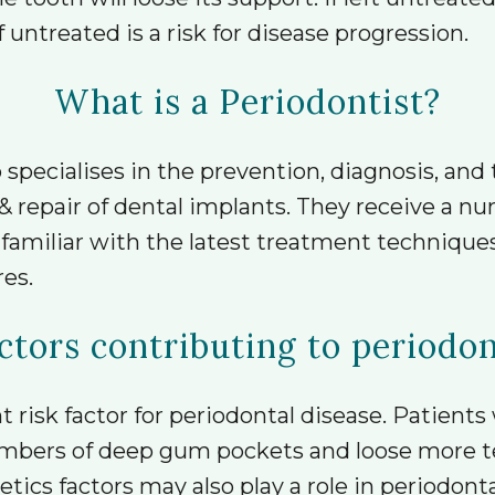
ntreated is a risk for disease progression.
What is a Periodontist?
 specialises in the prevention, diagnosis, and
& repair of dental implants. They receive a nu
e familiar with the latest treatment techniqu
es.
ctors contributing to periodo
risk factor for periodontal disease. Patients
mbers of deep gum pockets and loose more t
ics factors may also play a role in periodonta