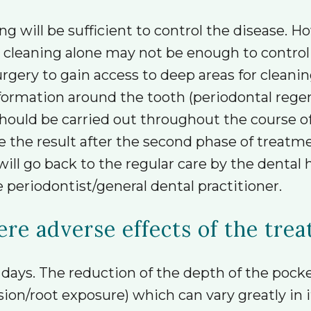
g will be sufficient to control the disease. H
” cleaning alone may not be enough to control
ery to gain access to deep areas for cleaning.
ormation around the tooth (periodontal regen
should be carried out throughout the course
e the result after the second phase of treatme
will go back to the regular care by the dental
 periodontist/general dental practitioner.
ere adverse effects of the tre
days. The reduction of the depth of the pocket
n/root exposure) which can vary greatly in its