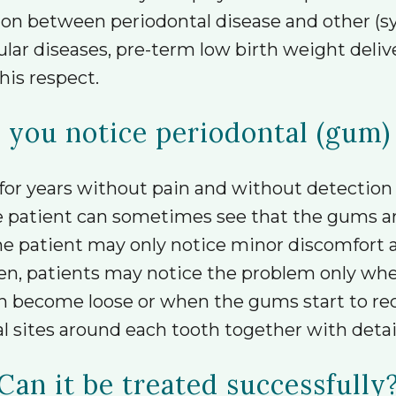
ion between periodontal disease and other (sy
cular diseases, pre-term low birth weight deli
his respect.
you notice periodontal (gum)
for years without pain and without detection
 patient can sometimes see that the gums are
 the patient may only notice minor discomfort
ften, patients may notice the problem only wh
th become loose or when the gums start to re
l sites around each tooth together with detai
Can it be treated successfully