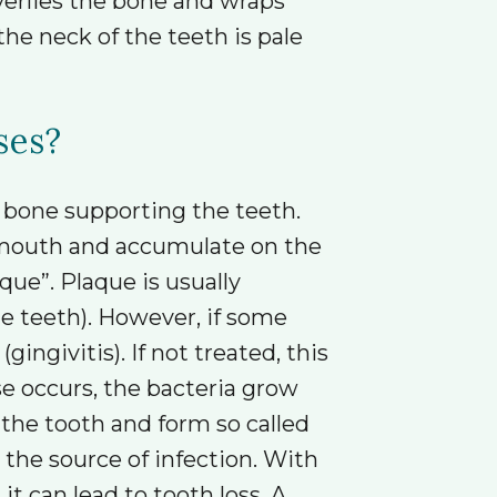
verlies the bone and wraps
he neck of the teeth is pale
ses?
g bone supporting the teeth.
e mouth and accumulate on the
que”. Plaque is usually
e teeth). However, if some
givitis). If not treated, this
e occurs, the bacteria grow
he tooth and form so called
 the source of infection. With
it can lead to tooth loss. A