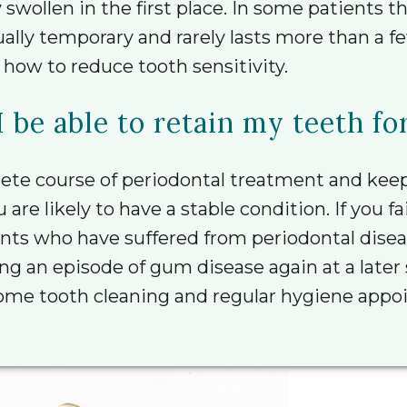
wollen in the first place. In some patients t
usually temporary and rarely lasts more than a
 how to reduce tooth sensitivity.
I be able to retain my teeth for
ete course of periodontal treatment and keep
e likely to have a stable condition. If you fail
nts who have suffered from periodontal diseas
cing an episode of gum disease again at a late
me tooth cleaning and regular hygiene appoin