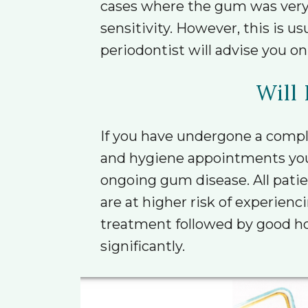
cases where the gum was very s
sensitivity. However, this is 
periodontist will advise you on
Will 
If you have undergone a compl
and hygiene appointments you ar
ongoing gum disease. All patie
are at higher risk of experien
treatment followed by good ho
significantly.