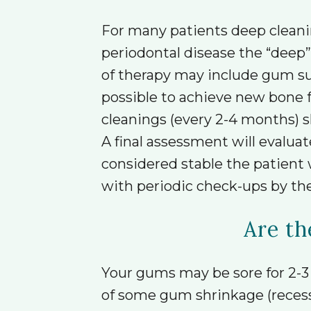
For many patients deep cleanin
periodontal disease the “deep
of therapy may include gum surg
possible to achieve new bone f
cleanings (every 2-4 months) 
A final assessment will evaluat
considered stable the patient 
with periodic check-ups by the
Are th
Your gums may be sore for 2-3 
of some gum shrinkage (recessio