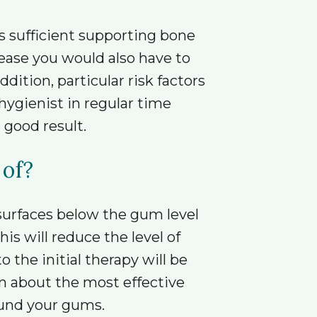
s sufficient supporting bone
sease you would also have to
dition, particular risk factors
hygienist in regular time
 good result.
 of?
 surfaces below the gum level
is will reduce the level of
the initial therapy will be
n about the most effective
ound your gums.