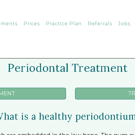
tments
Prices
Practice Plan
Referrals
Jobs
Periodontal Treatment
MENT
T
hat is a healthy periodontiu