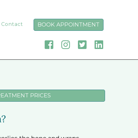
BOOK APPOINTMENT
Contact
REATMENT PRICES
m?