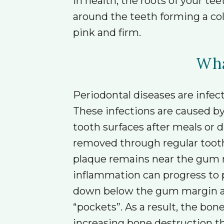
In health, the roots of your 
around the teeth forming a col
pink and firm.
Wha
Periodontal diseases are infec
These infections are caused b
tooth surfaces after meals or d
removed through regular tooth
plaque remains near the gum ma
inflammation can progress to 
down below the gum margin alo
“pockets”. As a result, the bon
increasing bone destruction the 