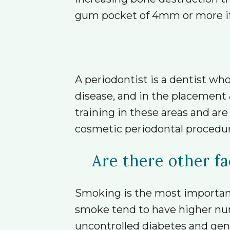
gum pocket of 4mm or more if u
A periodontist is a dentist who
disease, and in the placement 
training in these areas and ar
cosmetic periodontal procedur
Are there other fa
Smoking is the most important 
smoke tend to have higher nu
uncontrolled diabetes and genet