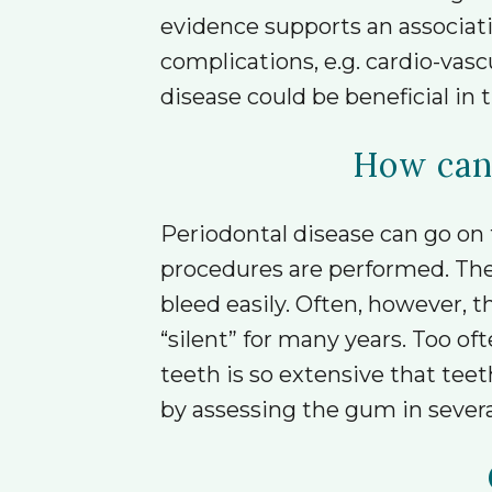
evidence supports an associat
complications, e.g. cardio-vas
disease could be beneficial in t
How can 
Periodontal disease can go on 
procedures are performed. The
bleed easily. Often, however,
“silent” for many years. Too o
teeth is so extensive that tee
by assessing the gum in severa