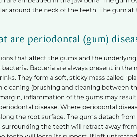
teeth are embedded in the jaw bone. The gum o
lar around the neck of the teeth. The gum at t
t are periodontal (gum) disea
tions that affect the gums and the underlyin
y bacteria. Bacteria are always present in th
rinks. They form a soft, sticky mass called “pla
 cleaning (brushing and cleaning between th
rgin, inflammation of the gums may result (gin
periodontal disease. Where periodontal diseas
ng the root surface. The gums detach from t
e surrounding the teeth will retract away from
tooth will loose its support. If left untreated 