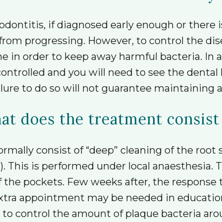
dontitis, if diagnosed early enough or there i
 from progressing. However, to control the di
ne in order to keep away harmful bacteria. In ad
ontrolled and you will need to see the dental 
ure to do so will not guarantee maintaining a
t does the treatment consist
ormally consist of “deep” cleaning of the root
 This is performed under local anaesthesia. Th
the pockets. Few weeks after, the response to 
 extra appointment may be needed in educatio
 to control the amount of plaque bacteria ar