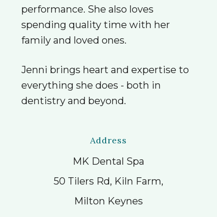
performance. She also loves
spending quality time with her
family and loved ones.
Jenni brings heart and expertise to
everything she does - both in
dentistry and beyond.
Address
MK Dental Spa
50 Tilers Rd, Kiln Farm,
Milton Keynes