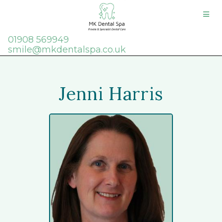
01908 569949
smile@mkdentalspa.co.uk
Jenni Harris