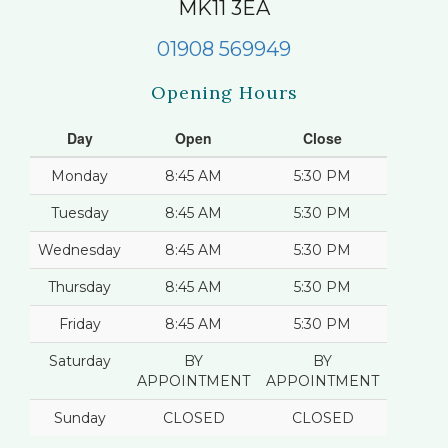
MK11 3EA
01908 569949
Opening Hours
Day
Open
Close
Monday
8:45 AM
5:30 PM
Tuesday
8:45 AM
5:30 PM
Wednesday
8:45 AM
5:30 PM
Thursday
8:45 AM
5:30 PM
Friday
8:45 AM
5:30 PM
Saturday
BY
BY
APPOINTMENT
APPOINTMENT
Sunday
CLOSED
CLOSED