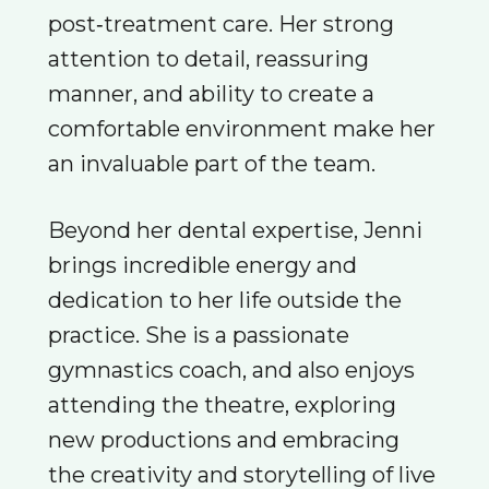
post‑treatment care. Her strong
attention to detail, reassuring
manner, and ability to create a
comfortable environment make her
an invaluable part of the team.
Beyond her dental expertise, Jenni
brings incredible energy and
dedication to her life outside the
practice. She is a passionate
gymnastics coach, and also enjoys
attending the theatre, exploring
new productions and embracing
the creativity and storytelling of live