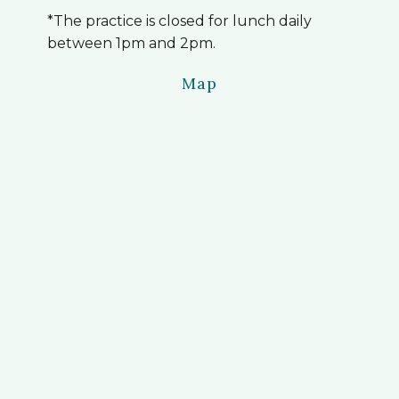
*The practice is closed for lunch daily
between 1pm and 2pm.
Map