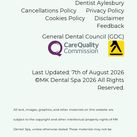
Dentist Aylesbury
Cancellations Policy
Privacy Policy
Cookies Policy
Disclaimer
Feedback
General Dental Council (GDC)
Last Updated: 7th of August 2026
©MK Dental Spa 2026 All Rights
Reserved.
All text, images, graphics, and other materials on this website are
subject to the copyright and other intellectual property rights of MK
Dental Spa, unless otherwise stated. These materials may not be