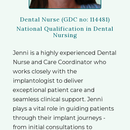
Dental Nurse (GDC no: 114481)
National Qualification in Dental
Nursing
Jenni is a highly experienced Dental
Nurse and Care Coordinator who
works closely with the
implantologist to deliver
exceptional patient care and
seamless clinical support. Jenni
plays a vital role in guiding patients
through their implant journeys -
from initial consultations to