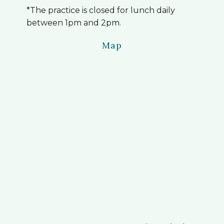
*The practice is closed for lunch daily
between 1pm and 2pm.
Map