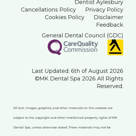
Dentist Aylesbury
Cancellations Policy
Privacy Policy
Cookies Policy
Disclaimer
Feedback
General Dental Council (GDC)
Last Updated: 6th of August 2026
©MK Dental Spa 2026 All Rights
Reserved.
All text, images, graphics, and other materials on this website are
subject to the copyright and other intellectual property rights of MK
Dental Spa, unless otherwise stated. These materials may not be