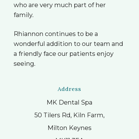
who are very much part of her
family.
Rhiannon continues to be a
wonderful addition to our team and
a friendly face our patients enjoy
seeing.
Address
MK Dental Spa
50 Tilers Rd, Kiln Farm,
Milton Keynes