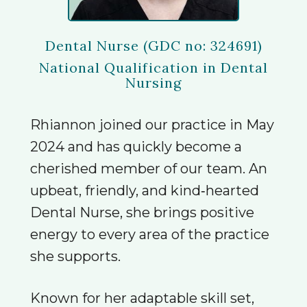
Dental Nurse (GDC no: 324691)
National Qualification in Dental
Nursing
Rhiannon joined our practice in May
2024 and has quickly become a
cherished member of our team. An
upbeat, friendly, and kind‑hearted
Dental Nurse, she brings positive
energy to every area of the practice
she supports.
Known for her adaptable skill set,