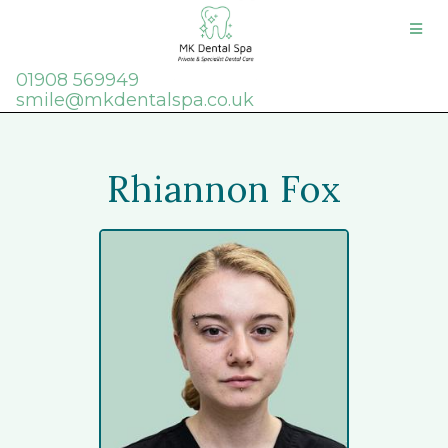
01908 569949
smile@mkdentalspa.co.uk
Rhiannon Fox