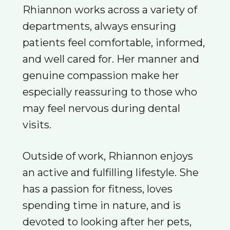
Rhiannon works across a variety of
departments, always ensuring
patients feel comfortable, informed,
and well cared for. Her manner and
genuine compassion make her
especially reassuring to those who
may feel nervous during dental
visits.
Outside of work, Rhiannon enjoys
an active and fulfilling lifestyle. She
has a passion for fitness, loves
spending time in nature, and is
devoted to looking after her pets,