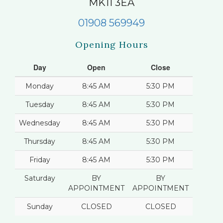
MK11 3EA
01908 569949
Opening Hours
Day
Open
Close
Monday
8:45 AM
5:30 PM
Tuesday
8:45 AM
5:30 PM
Wednesday
8:45 AM
5:30 PM
Thursday
8:45 AM
5:30 PM
Friday
8:45 AM
5:30 PM
Saturday
BY
BY
APPOINTMENT
APPOINTMENT
Sunday
CLOSED
CLOSED