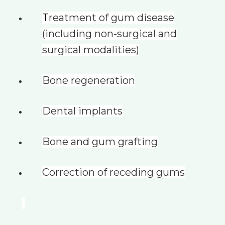
T
reatment of gum disease
(including non-surgical and
surgical modalities)
Bone regeneration
Dental implants
Bone and gum grafting
Correction of receding gums