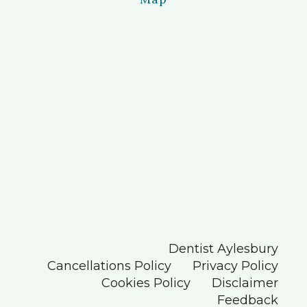
Dentist Aylesbury
Cancellations Policy
Privacy Policy
Cookies Policy
Disclaimer
Feedback