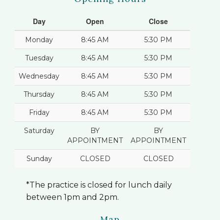
Day
Open
Close
Monday
8:45 AM
5:30 PM
Tuesday
8:45 AM
5:30 PM
Wednesday
8:45 AM
5:30 PM
Thursday
8:45 AM
5:30 PM
Friday
8:45 AM
5:30 PM
Saturday
BY
BY
APPOINTMENT
APPOINTMENT
Sunday
CLOSED
CLOSED
*The practice is closed for lunch daily
between 1pm and 2pm.
Map