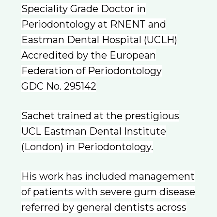
Speciality Grade Doctor in
Periodontology at RNENT and
Eastman Dental Hospital (UCLH)
Accredited by the European
Federation of Periodontology
GDC No. 295142
Sachet trained at the prestigious
UCL Eastman Dental Institute
(London) in Periodontology.
His work has included management
of patients with severe gum disease
referred by general dentists across