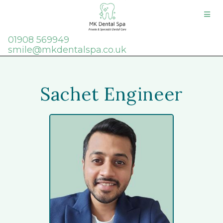
01908 569949
smile@mkdentalspa.co.uk
Sachet Engineer