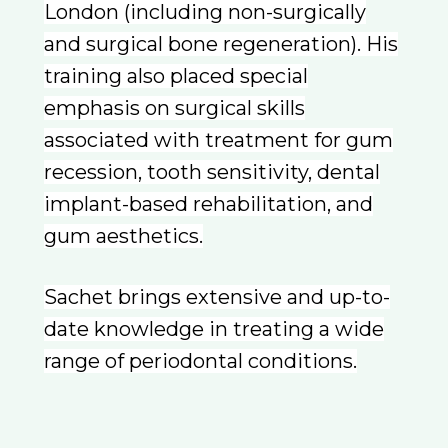
London (including non-surgically
and surgical bone regeneration). His
training also placed special
emphasis on surgical skills
associated with treatment for gum
recession, tooth sensitivity, dental
implant-based rehabilitation, and
gum aesthetics.
Sachet brings extensive and up-to-
date knowledge in treating a wide
range of periodontal conditions.