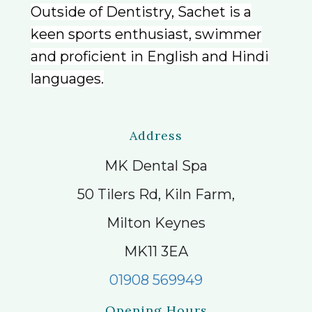
Outside of Dentistry, Sachet is a
keen sports enthusiast, swimmer
and proficient in English and Hindi
languages.
Address
MK Dental Spa
50 Tilers Rd, Kiln Farm,
Milton Keynes
MK11 3EA
01908 569949
Opening Hours