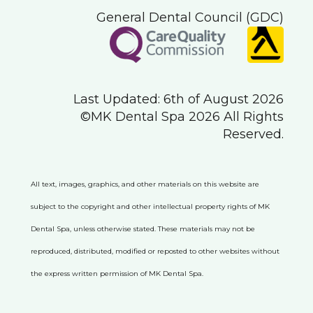
General Dental Council (GDC)
Last Updated: 6th of August 2026
©MK Dental Spa 2026 All Rights
Reserved.
All text, images, graphics, and other materials on this website are
subject to the copyright and other intellectual property rights of MK
Dental Spa, unless otherwise stated. These materials may not be
reproduced, distributed, modified or reposted to other websites without
the express written permission of MK Dental Spa.