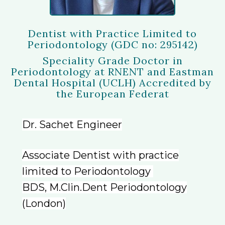
Dentist with Practice Limited to
Periodontology (GDC no: 295142)
Speciality Grade Doctor in
Periodontology at RNENT and Eastman
Dental Hospital (UCLH) Accredited by
the European Federat
Dr. Sachet Engineer
Associate Dentist with practice
limited to Periodontology
BDS, M.Clin.Dent Periodontology
(London)